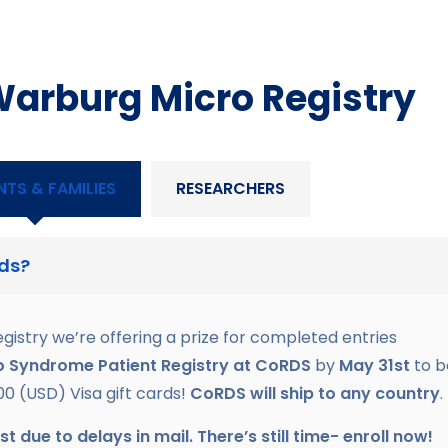
Warburg Micro Registry
NTS & FAMILIES
RESEARCHERS
rds?
egistry we’re offering a prize for completed entries
o Syndrome Patient Registry
at CoRDS
by
May 31st
to b
00 (USD) Visa gift cards!
CoRDS will ship to any country
.
due to delays in mail. There’s still time- enroll now!