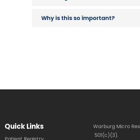
Why is this so important?
Quick Links
Warburg Micro Rese
501(c)(3).
Patient Registry