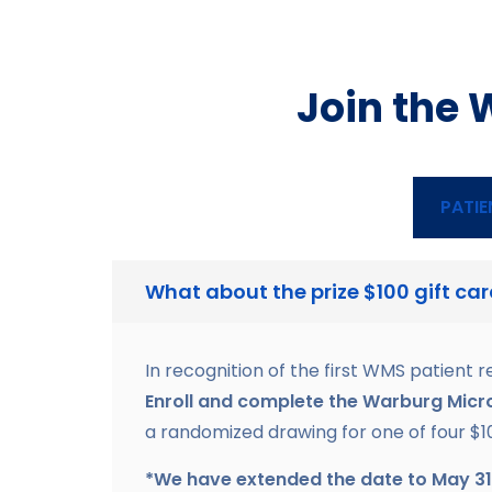
Join the 
PATIE
What about the prize $100 gift ca
In recognition of the first WMS patient r
Enroll and complete the Warburg Micr
a randomized drawing for one of four $1
*We have extended the date to May 31st 