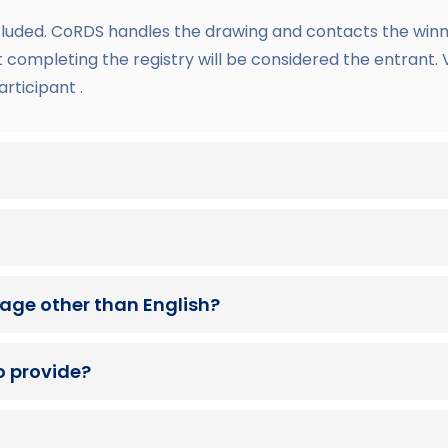
cluded. CoRDS handles the drawing and contacts the winne
lt completing the registry will be considered the entrant.
articipant .
guage other than English?
o provide?