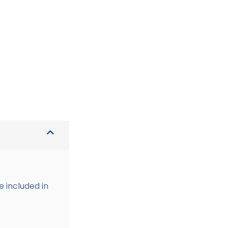
e included in