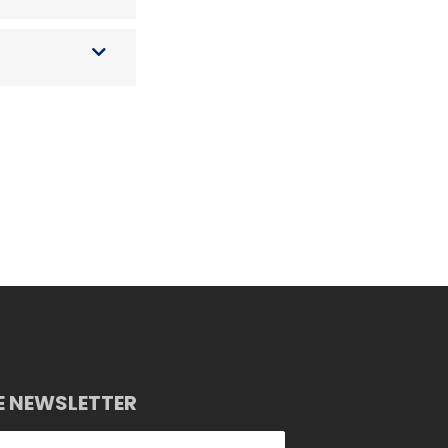
E NEWSLETTER