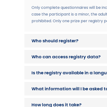
Only complete questionnaires will be in
case the participant is a minor, the adu
prohibited. Only one prize per registry p
Who should register?
Who can access registry data?
Is the registry available in a lan
What information will I be asked t
How long does it take?