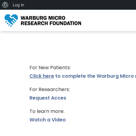
Log In
For New Patients:
Click here
to complete the Warburg Micro 
For Researchers:
Request Acces
To learn more:
Watch a Video