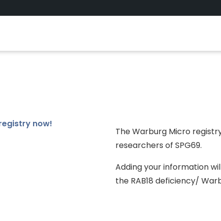
registry now!
The Warburg Micro registry
researchers of SPG69.
Adding your information will
the RAB18 deficiency/ Wa