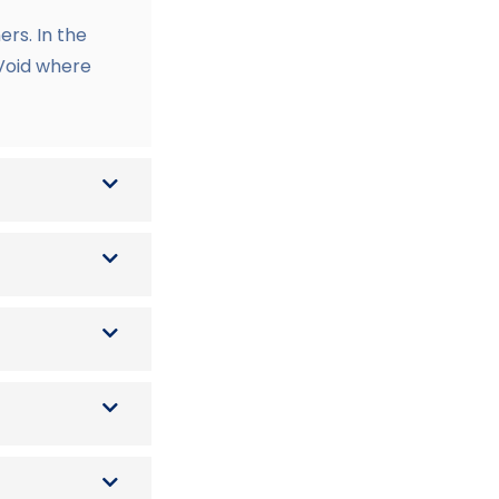
rs. In the
 Void where