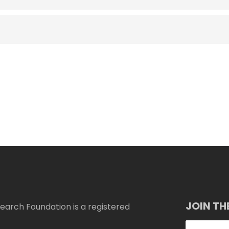
JOIN TH
arch Foundation is a registered