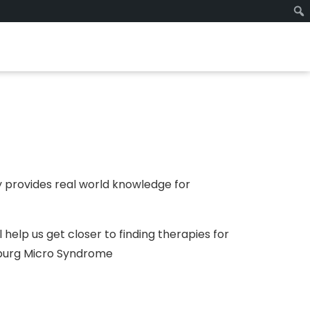
 provides real world knowledge for
 help us get closer to finding therapies for
rburg Micro Syndrome