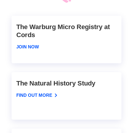
The Warburg Micro Registry at
Cords
JOIN NOW
The Natural History Study
FIND OUT MORE