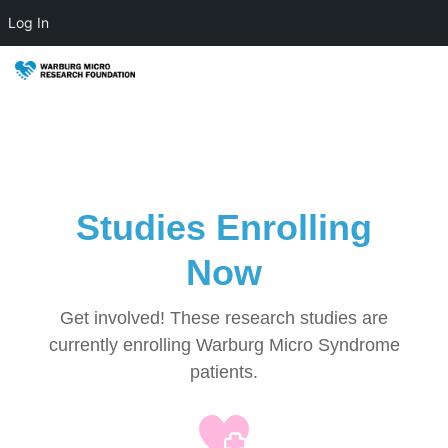
Log In
Studies Enrolling
Now
Get involved! These research studies are
currently enrolling Warburg Micro Syndrome
patients.